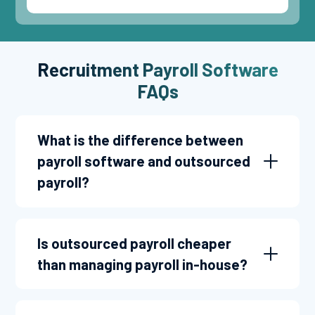
Recruitment Payroll Software
FAQs
What is the difference between
payroll software and outsourced
payroll?
Is outsourced payroll cheaper
than managing payroll in-house?