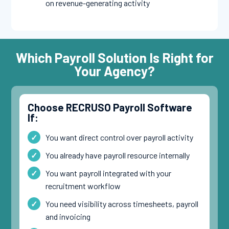
on revenue-generating activity
Which Payroll Solution Is Right for
Your Agency?
Choose RECRUSO Payroll Software
If:
You want direct control over payroll activity
You already have payroll resource internally
You want payroll integrated with your
recruitment workflow
You need visibility across timesheets, payroll
and invoicing