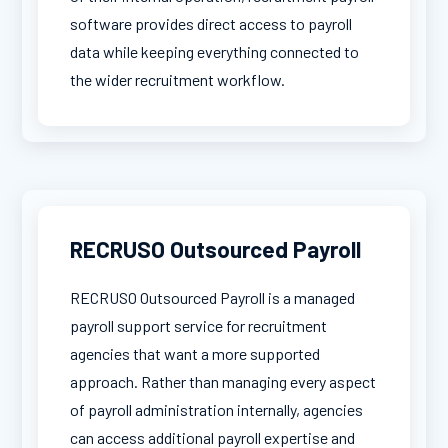
software provides direct access to payroll
data while keeping everything connected to
the wider recruitment workflow.
RECRUSO Outsourced Payroll
RECRUSO Outsourced Payroll is a managed
payroll support service for recruitment
agencies that want a more supported
approach. Rather than managing every aspect
of payroll administration internally, agencies
can access additional payroll expertise and