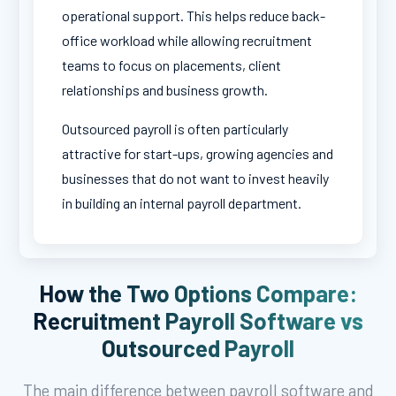
operational support. This helps reduce back-
office workload while allowing recruitment
teams to focus on placements, client
relationships and business growth.
Outsourced payroll is often particularly
attractive for start-ups, growing agencies and
businesses that do not want to invest heavily
in building an internal payroll department.
How the Two Options Compare:
Recruitment Payroll Software vs
Outsourced Payroll
The main difference between payroll software and