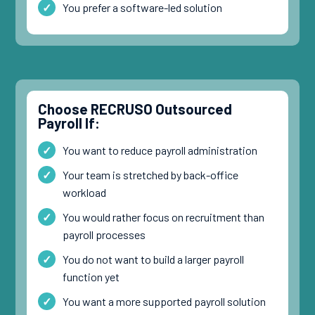
You prefer a software-led solution
Choose RECRUSO Outsourced
Payroll If:
You want to reduce payroll administration
Your team is stretched by back-office
workload
You would rather focus on recruitment than
payroll processes
You do not want to build a larger payroll
function yet
You want a more supported payroll solution