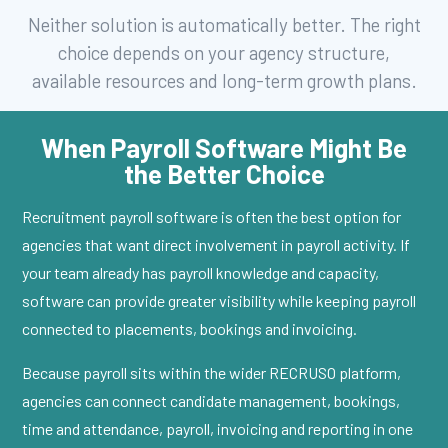
Neither solution is automatically better. The right
choice depends on your agency structure,
available resources and long-term growth plans.
When Payroll Software Might Be
the Better Choice
Recruitment payroll software is often the best option for
agencies that want direct involvement in payroll activity. If
your team already has payroll knowledge and capacity,
software can provide greater visibility while keeping payroll
connected to placements, bookings and invoicing.
Because payroll sits within the wider RECRUSO platform,
agencies can connect candidate management, bookings,
time and attendance, payroll, invoicing and reporting in one