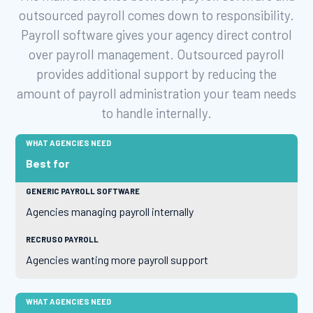
outsourced payroll comes down to responsibility.
Payroll software gives your agency direct control
over payroll management. Outsourced payroll
provides additional support by reducing the
amount of payroll administration your team needs
to handle internally.
Best for
Agencies managing payroll internally
Agencies wanting more payroll support