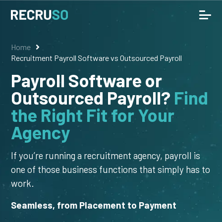
Home
Recruitment Payroll Software vs Outsourced Payroll
Payroll Software or
Outsourced Payroll?
Find
the Right Fit for Your
Agency
If you’re running a recruitment agency, payroll is
one of those business functions that simply has to
work.
Seamless, from Placement to Payment