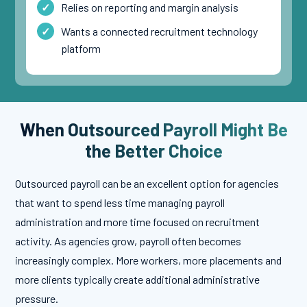
Relies on reporting and margin analysis
Wants a connected recruitment technology
platform
When Outsourced Payroll Might Be
the Better Choice
Outsourced payroll can be an excellent option for agencies
that want to spend less time managing payroll
administration and more time focused on recruitment
activity. As agencies grow, payroll often becomes
increasingly complex. More workers, more placements and
more clients typically create additional administrative
pressure.