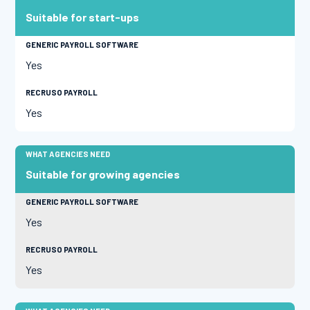
Suitable for start-ups
Yes
Yes
Suitable for growing agencies
Yes
Yes