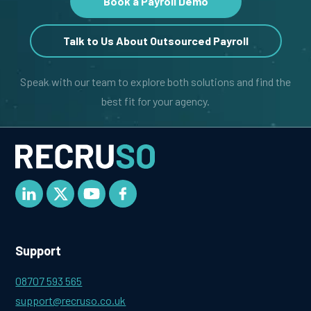
Book a Payroll Demo
Talk to Us About Outsourced Payroll
Speak with our team to explore both solutions and find the
best fit for your agency.
Support
08707 593 565
support@recruso.co.uk