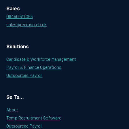
Sales
08450 511 055
sales@recruso.co.uk
Solutions
Candidate & Workforce Management
Payroll & Finance Operations
Outsourced Payroll
Go To…
About
Temp Recruitment Software
Outsourced Payroll