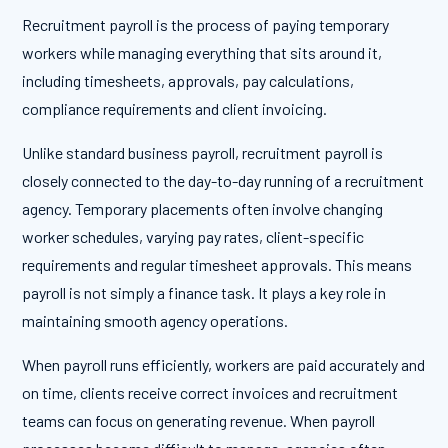
Recruitment payroll is the process of paying temporary
workers while managing everything that sits around it,
including timesheets, approvals, pay calculations,
compliance requirements and client invoicing.
Unlike standard business payroll, recruitment payroll is
closely connected to the day-to-day running of a recruitment
agency. Temporary placements often involve changing
worker schedules, varying pay rates, client-specific
requirements and regular timesheet approvals. This means
payroll is not simply a finance task. It plays a key role in
maintaining smooth agency operations.
When payroll runs efficiently, workers are paid accurately and
on time, clients receive correct invoices and recruitment
teams can focus on generating revenue. When payroll