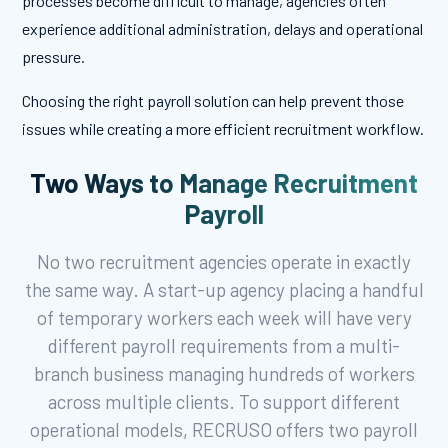
processes become difficult to manage, agencies often
experience additional administration, delays and operational
pressure.
Choosing the right payroll solution can help prevent those
issues while creating a more efficient recruitment workflow.
Two Ways to Manage Recruitment
Payroll
No two recruitment agencies operate in exactly
the same way. A start-up agency placing a handful
of temporary workers each week will have very
different payroll requirements from a multi-
branch business managing hundreds of workers
across multiple clients. To support different
operational models, RECRUSO offers two payroll