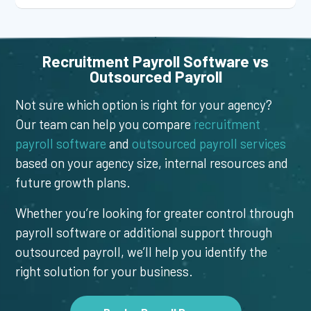
Recruitment Payroll Software vs
Outsourced Payroll
Not sure which option is right for your agency?
Our team can help you compare
recruitment
payroll software
and
outsourced payroll services
based on your agency size, internal resources and
future growth plans.
Whether you’re looking for greater control through
payroll software or additional support through
outsourced payroll, we’ll help you identify the
right solution for your business.