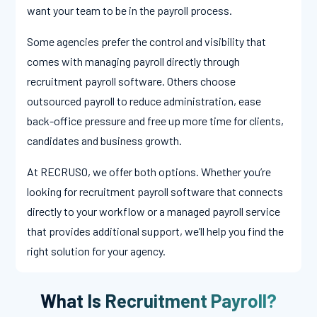
want your team to be in the payroll process.
Some agencies prefer the control and visibility that
comes with managing payroll directly through
recruitment payroll software. Others choose
outsourced payroll to reduce administration, ease
back-office pressure and free up more time for clients,
candidates and business growth.
At RECRUSO, we offer both options. Whether you’re
looking for recruitment payroll software that connects
directly to your workflow or a managed payroll service
that provides additional support, we’ll help you find the
right solution for your agency.
What Is Recruitment Payroll?