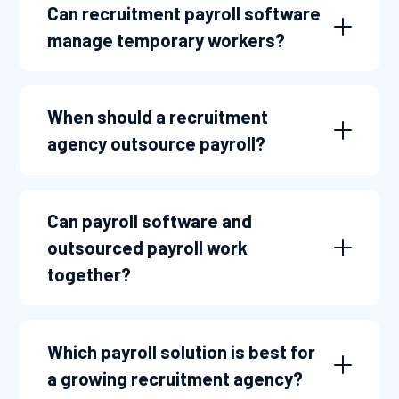
Can recruitment payroll software
manage temporary workers?
When should a recruitment
agency outsource payroll?
Can payroll software and
outsourced payroll work
together?
Which payroll solution is best for
a growing recruitment agency?