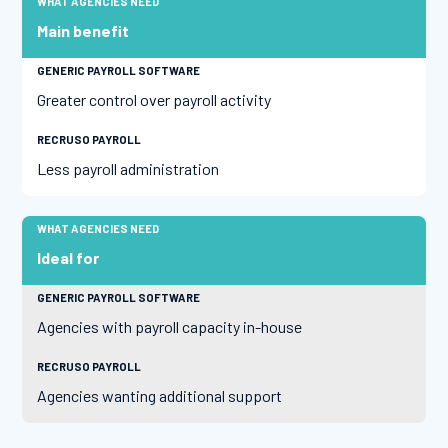
Main benefit
Greater control over payroll activity
Less payroll administration
Ideal for
Agencies with payroll capacity in-house
Agencies wanting additional support