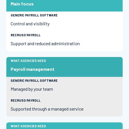
Main focus
Control and visibility
Support and reduced administration
Payroll management
Managed by your team
Supported through a managed service