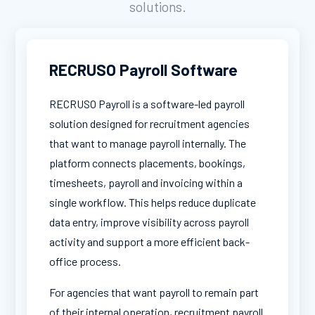
solutions.
RECRUSO Payroll Software
RECRUSO Payroll is a software-led payroll
solution designed for recruitment agencies
that want to manage payroll internally. The
platform connects placements, bookings,
timesheets, payroll and invoicing within a
single workflow. This helps reduce duplicate
data entry, improve visibility across payroll
activity and support a more efficient back-
office process.
For agencies that want payroll to remain part
of their internal operation, recruitment payroll