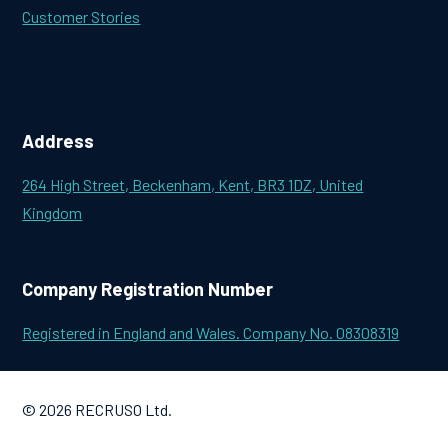
Customer Stories
Address
264 High Street, Beckenham, Kent, BR3 1DZ, United
Kingdom
Company Registration Number
Registered in England and Wales. Company No. 08308319
© 2026 RECRUSO Ltd.