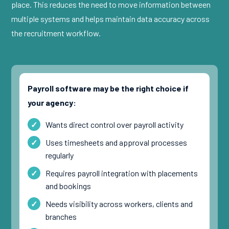
place. This reduces the need to move information between
multiple systems and helps maintain data accuracy across
the recruitment workflow.
Payroll software may be the right choice if
your agency:
Wants direct control over payroll activity
Uses timesheets and approval processes
regularly
Requires payroll integration with placements
and bookings
Needs visibility across workers, clients and
branches