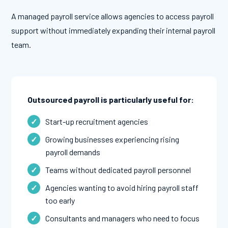
A managed payroll service allows agencies to access payroll
support without immediately expanding their internal payroll
team.
Outsourced payroll is particularly useful for:
Start-up recruitment agencies
Growing businesses experiencing rising
payroll demands
Teams without dedicated payroll personnel
Agencies wanting to avoid hiring payroll staff
too early
Consultants and managers who need to focus