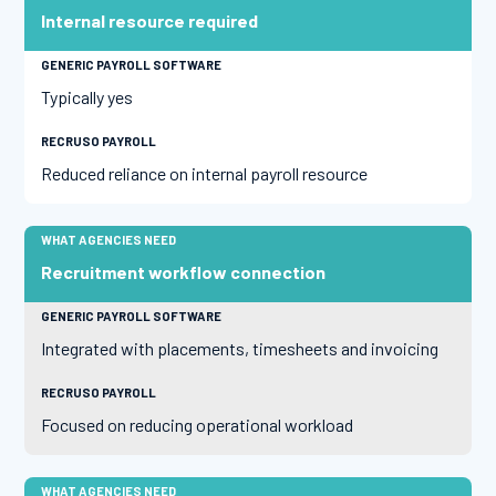
Internal resource required
Typically yes
Reduced reliance on internal payroll resource
Recruitment workflow connection
Integrated with placements, timesheets and invoicing
Focused on reducing operational workload