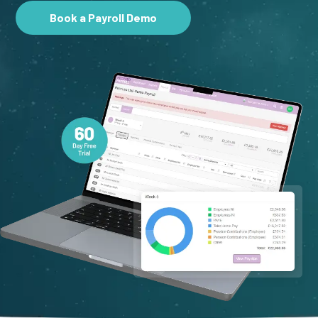
Book a Payroll Demo