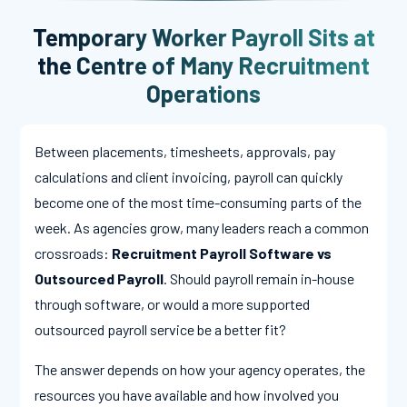
Temporary Worker Payroll Sits at
the Centre of Many Recruitment
Operations
Between placements, timesheets, approvals, pay
calculations and client invoicing, payroll can quickly
become one of the most time-consuming parts of the
week. As agencies grow, many leaders reach a common
crossroads:
Recruitment Payroll Software vs
Outsourced Payroll
. Should payroll remain in-house
through software, or would a more supported
outsourced payroll service be a better fit?
The answer depends on how your agency operates, the
resources you have available and how involved you