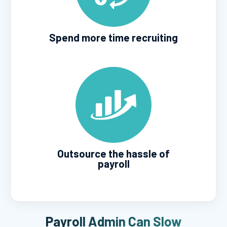
Spend more time recruiting
Outsource the hassle of
payroll
Payroll Admin Can Slow