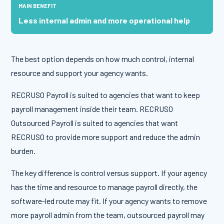
Less internal admin and more operational help
The best option depends on how much control, internal
resource and support your agency wants.
RECRUSO Payroll is suited to agencies that want to keep
payroll management inside their team. RECRUSO
Outsourced Payroll is suited to agencies that want
RECRUSO to provide more support and reduce the admin
burden.
The key difference is control versus support. If your agency
has the time and resource to manage payroll directly, the
software-led route may fit. If your agency wants to remove
more payroll admin from the team, outsourced payroll may