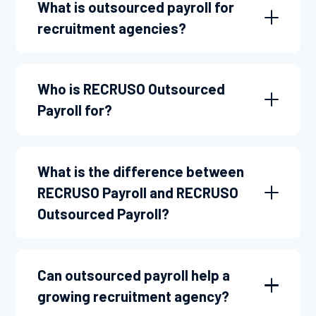
What is outsourced payroll for
recruitment agencies?
Who is RECRUSO Outsourced
Payroll for?
What is the difference between
RECRUSO Payroll and RECRUSO
Outsourced Payroll?
Can outsourced payroll help a
growing recruitment agency?