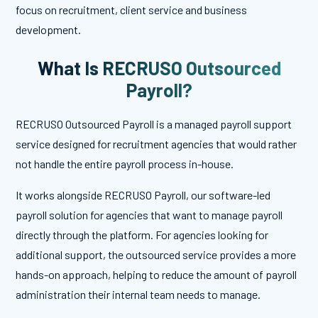
focus on recruitment, client service and business
development.
What Is RECRUSO Outsourced
Payroll?
RECRUSO Outsourced Payroll is a managed payroll support
service designed for recruitment agencies that would rather
not handle the entire payroll process in-house.
It works alongside RECRUSO Payroll, our software-led
payroll solution for agencies that want to manage payroll
directly through the platform. For agencies looking for
additional support, the outsourced service provides a more
hands-on approach, helping to reduce the amount of payroll
administration their internal team needs to manage.