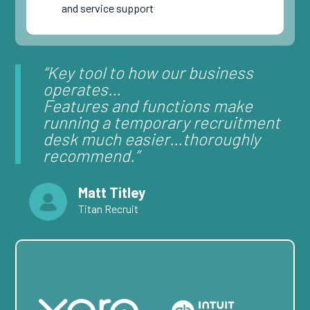
and service support
“Key tool to how our business
operates…
Features and functions make
running a temporary recruitment
desk much easier…
thoroughly
recommend.”
Matt Titley
Titan Recruit