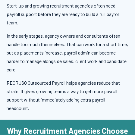
Start-up and growing recruitment agencies often need
payroll support before they are ready to build a full payroll
team.
In the early stages, agency owners and consultants often
handle too much themselves. That can work for a short time,
but as placements increase, payroll admin can become
harder to manage alongside sales, client work and candidate
care.
RECRUSO Outsourced Payroll helps agencies reduce that
strain. It gives growing teams a way to get more payroll
support without immediately adding extra payroll
headcount.
Why Recruitment Agencies Choose