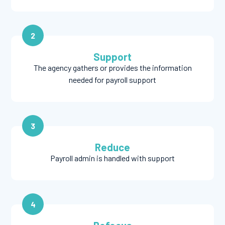
2
Support
The agency gathers or provides the information
needed for payroll support
3
Reduce
Payroll admin is handled with support
4