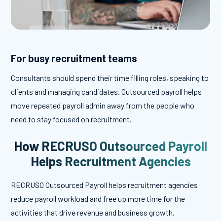
For busy recruitment teams
Consultants should spend their time filling roles, speaking to
clients and managing candidates. Outsourced payroll helps
move repeated payroll admin away from the people who
need to stay focused on recruitment.
How RECRUSO Outsourced Payroll
Helps Recruitment Agencies
RECRUSO Outsourced Payroll helps recruitment agencies
reduce payroll workload and free up more time for the
activities that drive revenue and business growth.