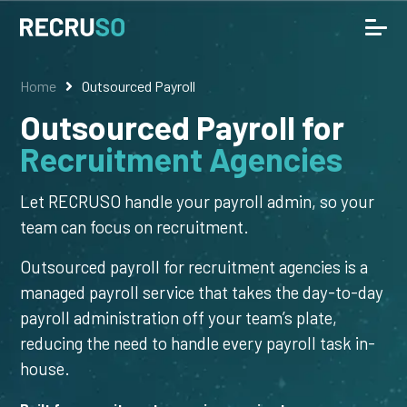
Home
Outsourced Payroll
Outsourced Payroll for
Recruitment Agencies
Let RECRUSO handle your payroll admin, so your
team can focus on recruitment.
Outsourced payroll for recruitment agencies is a
managed payroll service that takes the day-to-day
payroll administration off your team’s plate,
reducing the need to handle every payroll task in-
house.