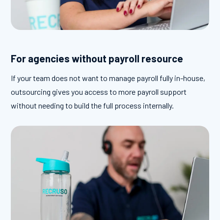
For agencies without payroll resource
If your team does not want to manage payroll fully in-house,
outsourcing gives you access to more payroll support
without needing to build the full process internally.