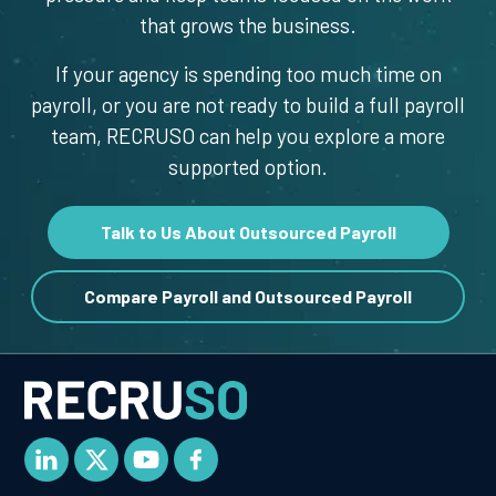
that grows the business.
If your agency is spending too much time on
payroll, or you are not ready to build a full payroll
team, RECRUSO can help you explore a more
supported option.
Talk to Us About Outsourced Payroll
Compare Payroll and Outsourced Payroll