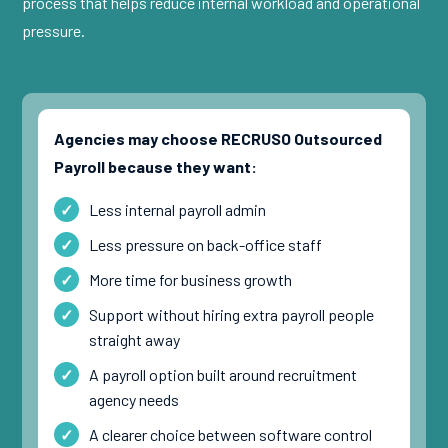
process that helps reduce internal workload and operational
pressure.
Agencies may choose RECRUSO Outsourced
Payroll because they want:
Less internal payroll admin
Less pressure on back-office staff
More time for business growth
Support without hiring extra payroll people
straight away
A payroll option built around recruitment
agency needs
A clearer choice between software control