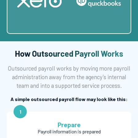
How Outsourced Payroll Works
Outsourced payroll works by moving more payroll
administration away from the agency’s internal
team and into a supported service process.
A simple outsourced payroll flow may look like this:
1
Prepare
Payroll information is prepared