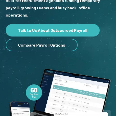
Built for recruitment agencies running temporary
payroll, growing teams and busy back-office
operations.
Talk to Us About Outsourced Payroll
Compare Payroll Options