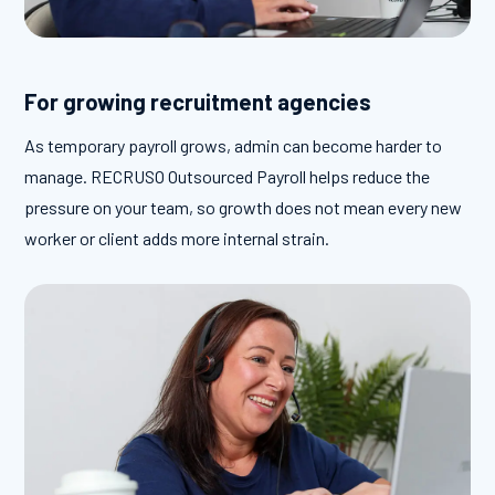
For growing recruitment agencies
As temporary payroll grows, admin can become harder to
manage. RECRUSO Outsourced Payroll helps reduce the
pressure on your team, so growth does not mean every new
worker or client adds more internal strain.