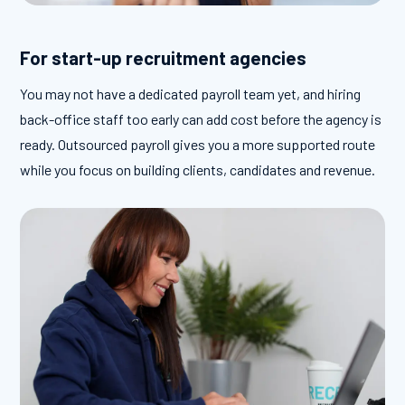
For start-up recruitment agencies
You may not have a dedicated payroll team yet, and hiring
back-office staff too early can add cost before the agency is
ready. Outsourced payroll gives you a more supported route
while you focus on building clients, candidates and revenue.