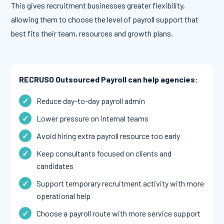
This gives recruitment businesses greater flexibility,
allowing them to choose the level of payroll support that
best fits their team, resources and growth plans.
RECRUSO Outsourced Payroll can help agencies:
Reduce day-to-day payroll admin
Lower pressure on internal teams
Avoid hiring extra payroll resource too early
Keep consultants focused on clients and
candidates
Support temporary recruitment activity with more
operational help
Choose a payroll route with more service support