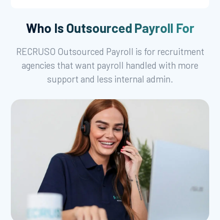
Who Is Outsourced Payroll For
RECRUSO Outsourced Payroll is for recruitment
agencies that want payroll handled with more
support and less internal admin.