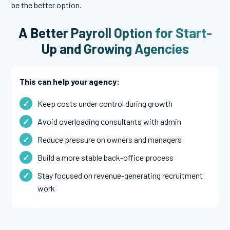
be the better option.
A Better Payroll Option for Start-
Up and Growing Agencies
This can help your agency:
Keep costs under control during growth
Avoid overloading consultants with admin
Reduce pressure on owners and managers
Build a more stable back-office process
Stay focused on revenue-generating recruitment
work