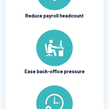
Reduce payroll headcount
Ease back-office pressure