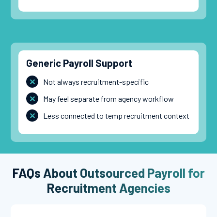
Generic Payroll Support
Not always recruitment-specific
May feel separate from agency workflow
Less connected to temp recruitment context
FAQs About Outsourced Payroll for
Recruitment Agencies