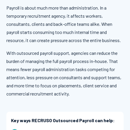
Payroll is about much more than administration. In a
temporary recruitment agency, it affects workers,
consultants, clients and back-office teams alike. When
payroll starts consuming too much internal time and
resource, it can create pressure across the entire business.
With outsourced payroll support, agencies can reduce the
burden of managing the full payroll process in-house. That
means fewer payroll administration tasks competing for
attention, less pressure on consultants and support teams,
and more time to focus on placements, client service and
commercial recruitment activity.
Key ways RECRUSO Outsourced Payroll can help: