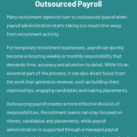
Outsourced Payroll
Many recruitment agencies turn to outsourced payroll when
payroll administration starts taking too much time away
from recruitment activity.
For temporary recruitment businesses, payroll can quickly
become a recurring weekly or monthly responsibility that
demands time, accuracy and attention to detail. While it’s an
essential part of the process, it can also divert focus from
the work that generates revenue, such as building client
relationships, engaging candidates and making placements.
Outsourcing payroll creates a more effective division of
responsibilities. Recruitment teams can stay focused on
clients, candidates and placements, while payroll
administration is supported through a managed payroll