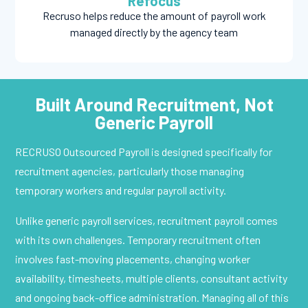
Refocus
Recruso helps reduce the amount of payroll work
managed directly by the agency team
Built Around Recruitment, Not
Generic Payroll
RECRUSO Outsourced Payroll is designed specifically for
recruitment agencies, particularly those managing
temporary workers and regular payroll activity.
Unlike generic payroll services, recruitment payroll comes
with its own challenges. Temporary recruitment often
involves fast-moving placements, changing worker
availability, timesheets, multiple clients, consultant activity
and ongoing back-office administration. Managing all of this