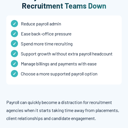
Recruitment Teams Down
Reduce payroll admin
Ease back-office pressure
Spend more time recruiting
Support growth without extra payroll headcount
Manage billings and payments with ease
Choose a more supported payroll option
Payroll can quickly become a distraction for recruitment
agencies when it starts taking time away from placements,
client relationships and candidate engagement.