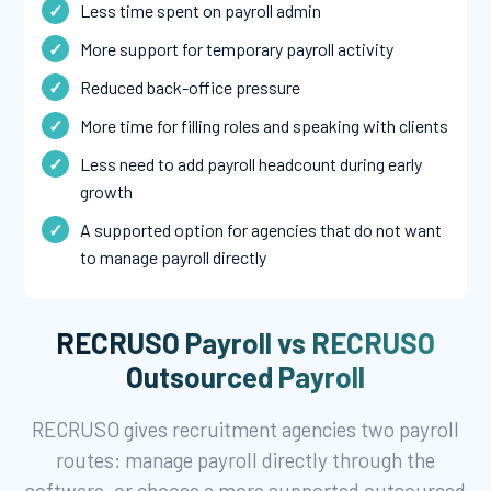
Less time spent on payroll admin
More support for temporary payroll activity
Reduced back-office pressure
More time for filling roles and speaking with clients
Less need to add payroll headcount during early
growth
A supported option for agencies that do not want
to manage payroll directly
RECRUSO Payroll vs RECRUSO
Outsourced Payroll
RECRUSO gives recruitment agencies two payroll
routes: manage payroll directly through the
software, or choose a more supported outsourced