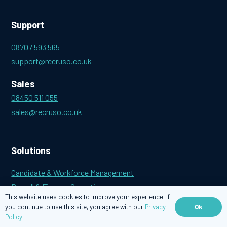
Support
08707 593 565
support@recruso.co.uk
Sales
08450 511 055
sales@recruso.co.uk
Solutions
Candidate & Workforce Management
Payroll & Finance Operations
This website uses cookies to improve your experience. If
Outsourced Payroll
Ok
you continue to use this site, you agree with our
Privacy
Policy