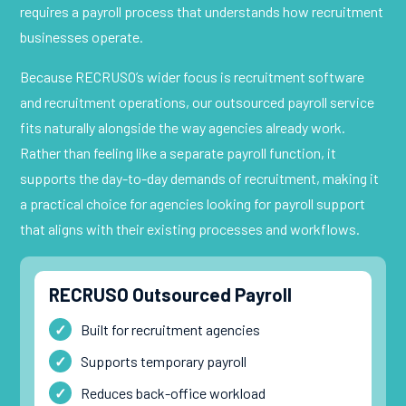
requires a payroll process that understands how recruitment
businesses operate.
Because RECRUSO’s wider focus is recruitment software
and recruitment operations, our outsourced payroll service
fits naturally alongside the way agencies already work.
Rather than feeling like a separate payroll function, it
supports the day-to-day demands of recruitment, making it
a practical choice for agencies looking for payroll support
that aligns with their existing processes and workflows.
RECRUSO Outsourced Payroll
Built for recruitment agencies
Supports temporary payroll
Reduces back-office workload