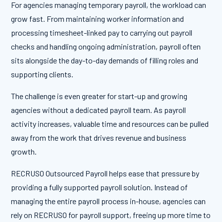
For agencies managing temporary payroll, the workload can
grow fast. From maintaining worker information and
processing timesheet-linked pay to carrying out payroll
checks and handling ongoing administration, payroll often
sits alongside the day-to-day demands of filling roles and
supporting clients.
The challenge is even greater for start-up and growing
agencies without a dedicated payroll team. As payroll
activity increases, valuable time and resources can be pulled
away from the work that drives revenue and business
growth.
RECRUSO Outsourced Payroll helps ease that pressure by
providing a fully supported payroll solution. Instead of
managing the entire payroll process in-house, agencies can
rely on RECRUSO for payroll support, freeing up more time to