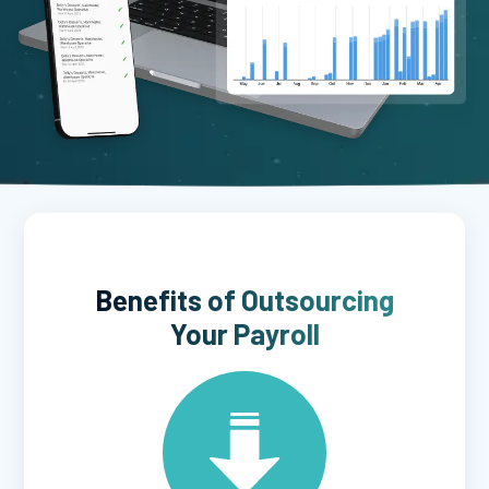
Benefits of Outsourcing
Your Payroll