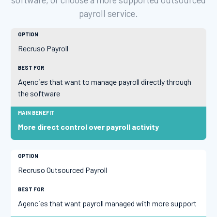
payroll service.
Recruso Payroll
Agencies that want to manage payroll directly through
the software
More direct control over payroll activity
Recruso Outsourced Payroll
Agencies that want payroll managed with more support