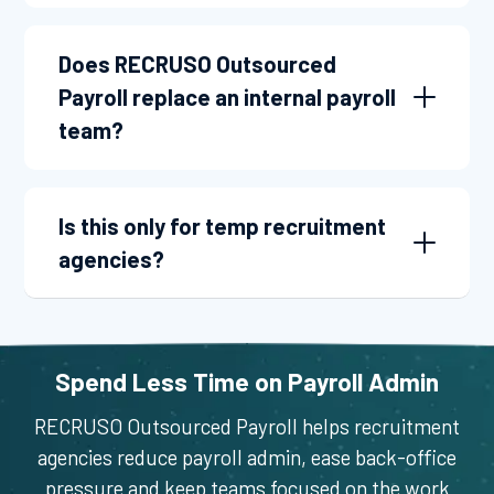
Does RECRUSO Outsourced
Payroll replace an internal payroll
team?
Is this only for temp recruitment
agencies?
Spend Less Time on Payroll Admin
RECRUSO Outsourced Payroll helps recruitment
agencies reduce payroll admin, ease back-office
pressure and keep teams focused on the work