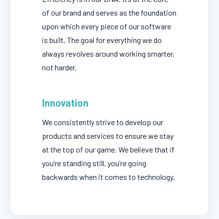
of our brand and serves as the foundation
upon which every piece of our software
is built. The goal for everything we do
always revolves around working smarter,
not harder.
Innovation
We consistently strive to develop our
products and services to ensure we stay
at the top of our game. We believe that if
you’re standing still, you’re going
backwards when it comes to technology.