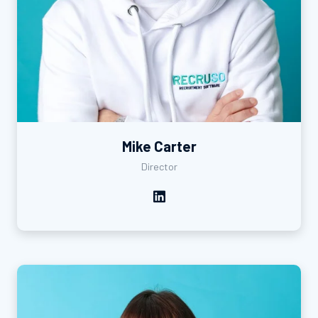
Mike Carter
Director