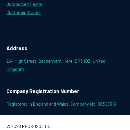
Outsourced Payroll
Customer Stories
Address
264 High Street, Beckenham, Kent, BR3 1DZ, United
Kingdom
Company Registration Number
Registered in England and Wales. Company No. 08308319
© 2026 RECRUSO Ltd.