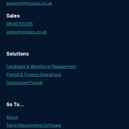
support@recruso.co.uk
Sales
08450 511 055
sales@recruso.co.uk
Solutions
Candidate & Workforce Management
Payroll & Finance Operations
Outsourced Payroll
Go To…
About
Temp Recruitment Software