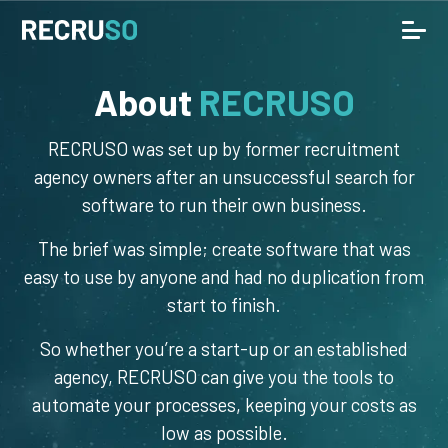
About
RECRUSO
RECRUSO was set up by former recruitment
agency owners after an unsuccessful search for
software to run their own business.
The brief was simple; create software that was
easy to use by anyone and had no duplication from
start to finish.
So whether you’re a start-up or an established
agency, RECRUSO can give you the tools to
automate your processes, keeping your costs as
low as possible.