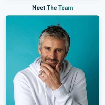
Meet The Team