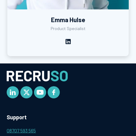
Emma Hulse
Product Specialist
Support
08707 593 565