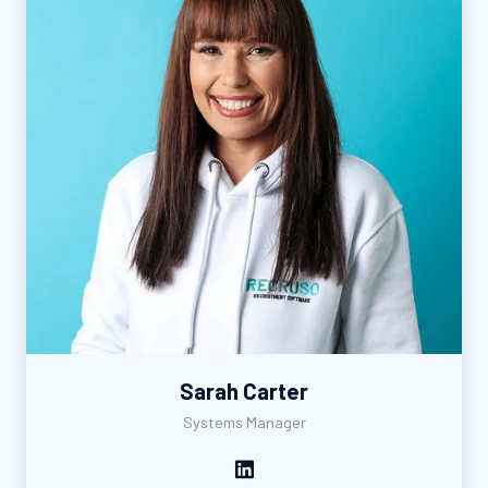
Sarah Carter
Systems Manager