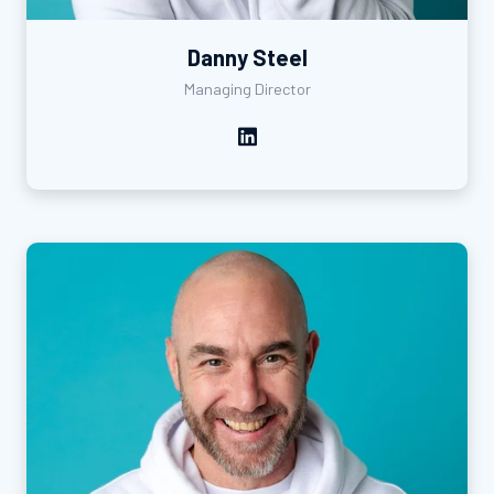
Danny Steel
Managing Director