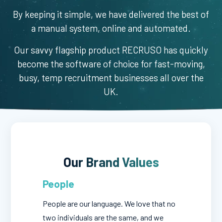
By keeping it simple, we have delivered the best of
a manual system, online and automated.
Our savvy flagship product RECRUSO has quickly
become the software of choice for fast-moving,
busy, temp recruitment businesses all over the
UK.
Our Brand Values
People
People are our language. We love that no
two individuals are the same, and we