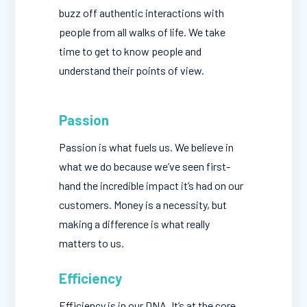
buzz off authentic interactions with
people from all walks of life. We take
time to get to know people and
understand their points of view.
Passion
Passion is what fuels us. We believe in
what we do because we’ve seen first-
hand the incredible impact it’s had on our
customers. Money is a necessity, but
making a difference is what really
matters to us.
Efficiency
Efficiency is in our DNA. It’s at the core