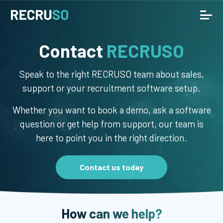
Contact
RECRUSO
Speak to the right RECRUSO team about sales,
support or your recruitment software setup.
Whether you want to book a demo, ask a software
question or get help from support, our team is
here to point you in the right direction.
Contact us today
How can we help?