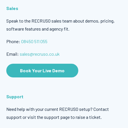
Sales
Speak to the RECRUSO sales team about demos, pricing,
software features and agency fit.
Phone:
08450 511 055
Email:
sales@recruso.co.uk
Book Your Live Demo
Support
Need help with your current RECRUSO setup? Contact
support or visit the support page to raise a ticket.