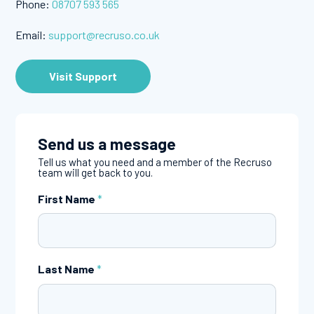
Phone:
08707 593 565
Email:
support@recruso.co.uk
Visit Support
Send us a message
Tell us what you need and a member of the Recruso
team will get back to you.
First Name
*
Last Name
*