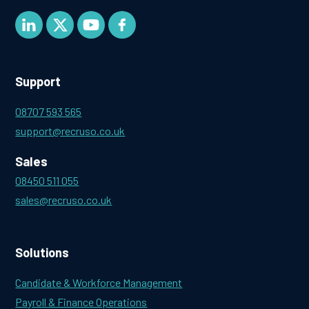
Support
08707 593 565
support@recruso.co.uk
Sales
08450 511 055
sales@recruso.co.uk
Solutions
Candidate & Workforce Management
Payroll & Finance Operations