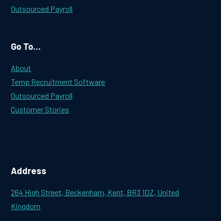
Outsourced Payroll
Go To…
About
Temp Recruitment Software
Outsourced Payroll
Customer Stories
Address
264 High Street, Beckenham, Kent, BR3 1DZ, United
Kingdom