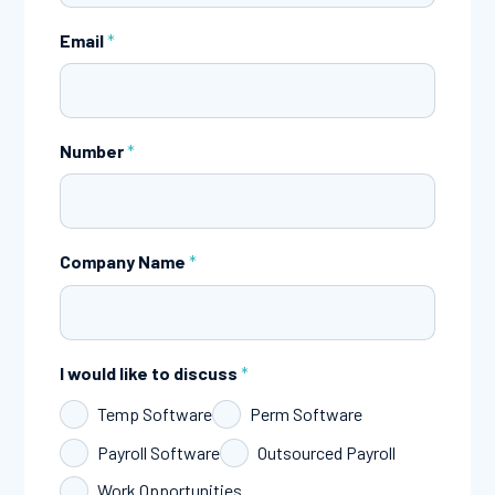
Email
*
Number
*
Company Name
*
I would like to discuss
*
Temp Software
Perm Software
Payroll Software
Outsourced Payroll
Work Opportunities