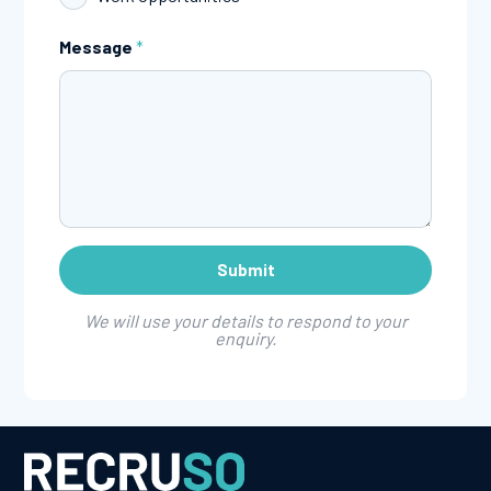
Message
*
We will use your details to respond to your
enquiry.