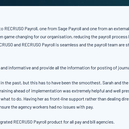
o RECRUSO Payroll, one from Sage Payroll and one from an external p
game changing for our organisation, reducing the payroll process by
ECRUSO and RECRUSO Payroll is seamless and the payroll team are st
and informative and provide all the information for posting of journa
in the past, but this has to have been the smoothest. Sarah and th
training ahead of implementation was extremely helpful and well pr
 what to do. Having her as front-line support rather than dealing d
 ensure the agency workers had no issues with pay.
grated RECRUSO Payroll product for all pay and bill agencies.