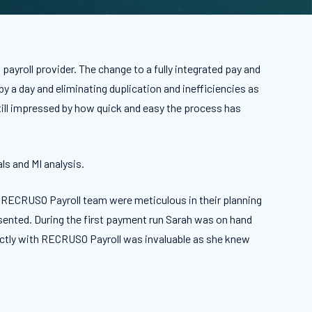
ayroll provider. The change to a fully integrated pay and
 a day and eliminating duplication and inefficiencies as
ill impressed by how quick and easy the process has
ls and MI analysis.
e RECRUSO Payroll team were meticulous in their planning
esented. During the first payment run Sarah was on hand
irectly with RECRUSO Payroll was invaluable as she knew