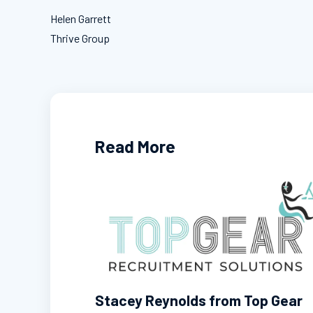
Helen Garrett
Thrive Group
Read More
Stacey Reynolds from Top Gear