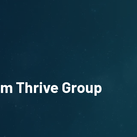
om Thrive Group