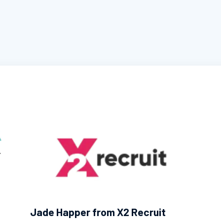
Jade Happer from X2 Recruit