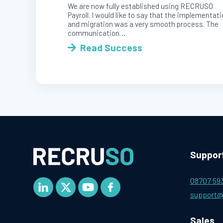
We are now fully established using RECRUSO
Payroll. I would like to say that the implementat
and migration was a very smooth process. The
communication…
Read Success
Suppor
08707 59
support@
Sales