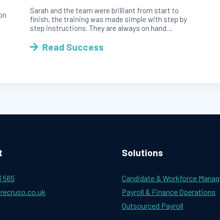
Sarah and the team were brilliant from start to
ion
finish, the training was made simple with step by
step instructions. They are always on hand…
Read Success
t
Solutions
3 565
Candidate & Workforce Mana
recruso.co.uk
Payroll & Finance Operations
Outsourced Payroll