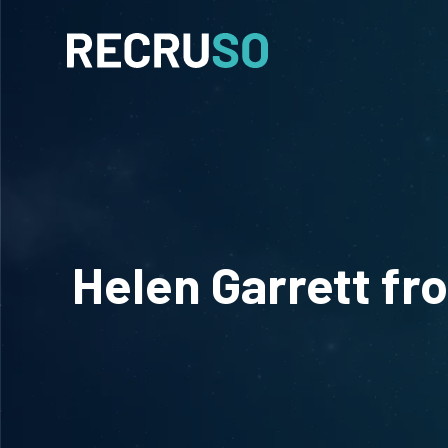
Helen Garrett fr