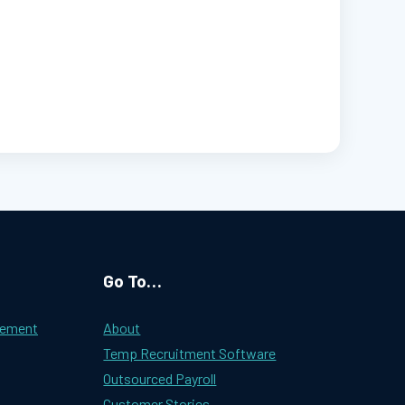
Go To…
gement
About
Temp Recruitment Software
Outsourced Payroll
Customer Stories