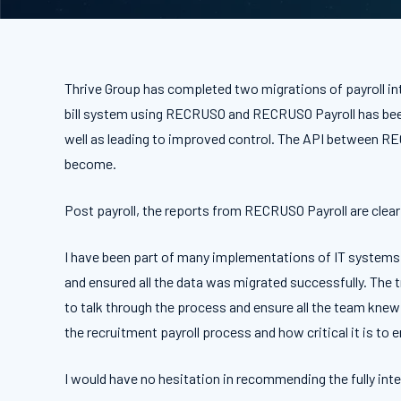
Thrive Group has completed two migrations of payroll int
bill system using RECRUSO and RECRUSO Payroll has been 
well as leading to improved control. The API between R
become.
Post payroll, the reports from RECRUSO Payroll are clear 
I have been part of many implementations of IT systems 
and ensured all the data was migrated successfully. The 
to talk through the process and ensure all the team knew
the recruitment payroll process and how critical it is to
I would have no hesitation in recommending the fully inte